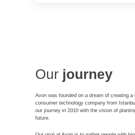
Our
journey
Avon was founded on a dream of creating a 
consumer technology company from Istanbu
our journey in 2010 with the vision of planti
future.
Our goal at Avon is to gather people with hig