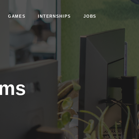
GAMES
INTERNSHIPS
JOBS
ams