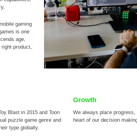
Previous
ry.
 mobile gaming
 games is one
nscends age,
 right product,
Growth
Toy Blast in 2015 and Toon
We always place progress, 
sual puzzle game genre and
heart of our decision makin
eir type globally.