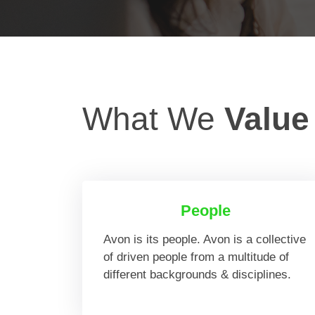
What We
Value
People
Avon is its people. Avon is a collective
of driven people from a multitude of
different backgrounds & disciplines.