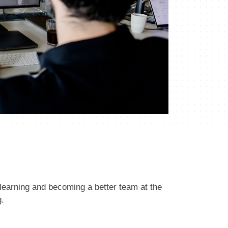
Next
learning and becoming a better team at the
g.