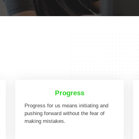
Progress
Progress for us means initiating and
pushing forward without the fear of
making mistakes.