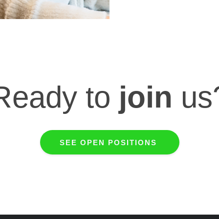
Ready to
join
us
SEE OPEN POSITIONS