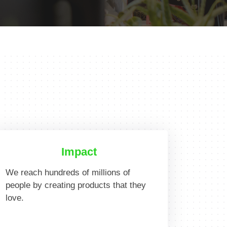
Impact
We reach hundreds of millions of
people by creating products that they
love.