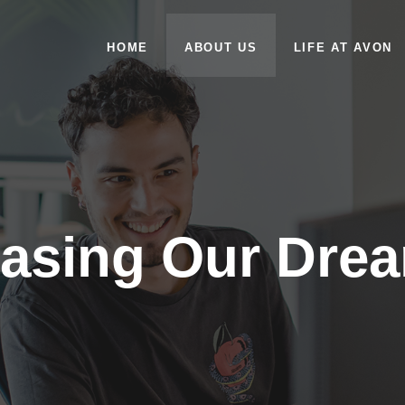
HOME
ABOUT US
LIFE AT AVON
asing Our Dre