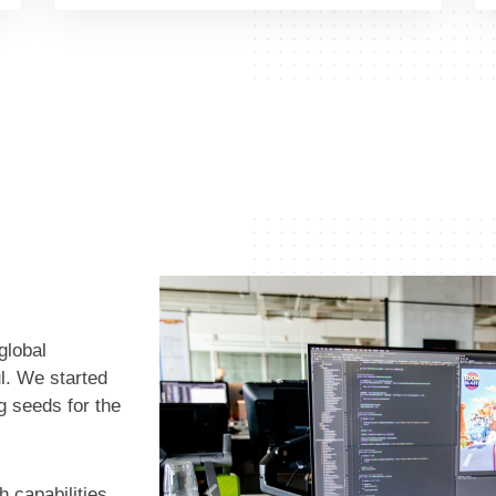
global
l. We started
ng seeds for the
h capabilities,