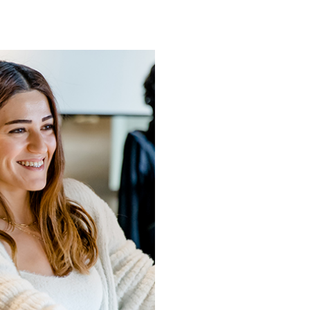
Going 
drea
More than a decad
millions of peopl
than 400 million 
going above and 
more and more pe