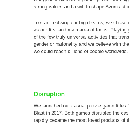
strong values and a will to shape Avon’s sto
To start realising our big dreams, we chose
as our first and main area of focus. Playing
of the few truly universal activities that tra
gender or nationality and we believe with the
we could reach billions of people worldwide.
Disruption
We launched our casual puzzle game titles 
Blast in 2017. Both games disrupted the ca
rapidly became the most loved products of th