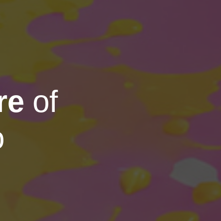
re
of
o