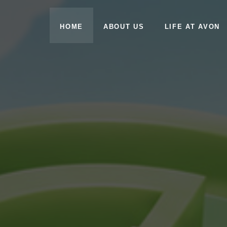
HOME
ABOUT US
LIFE AT AVON