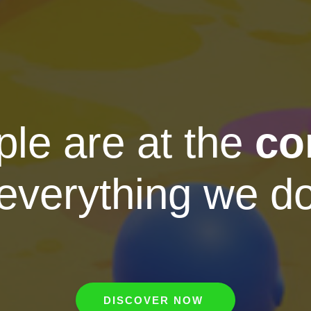
le are at the
co
everything we d
DISCOVER NOW