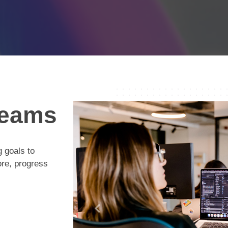
eams
 goals to
ore, progress
Previous