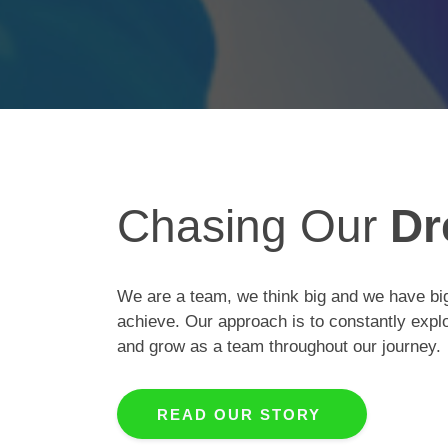
Chasing Our
Dr
We are a team, we think big and we have big
achieve. Our approach is to constantly expl
and grow as a team throughout our journey.
READ OUR STORY