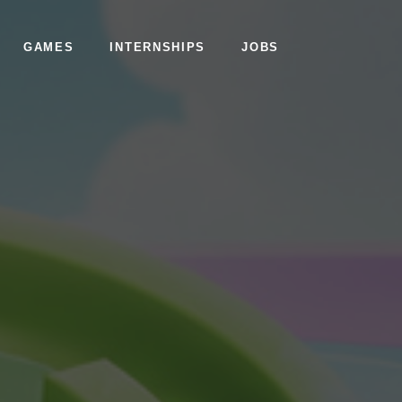
GAMES
INTERNSHIPS
JOBS